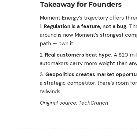
Takeaway for Founders
Moment Energy’s trajectory offers three
Regulation is a feature, not a bug.
The
around is now Moment’s strongest compe
path —
own
it.
Real customers beat hype.
A $20 mil
automakers carry more weight than any f
Geopolitics creates market opportun
a strategic competitor, there’s room for
tailwinds.
Original source:
TechCrunch