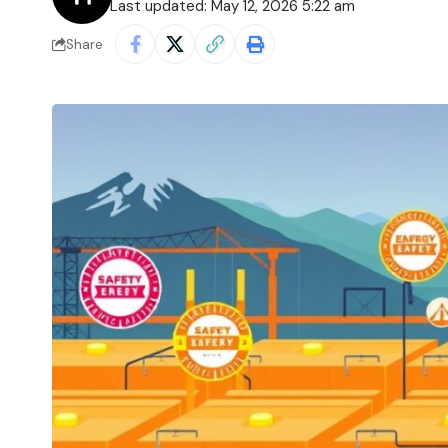
Last updated: May 12, 2026 5:22 am
Share