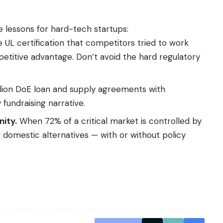
 lessons for hard-tech startups:
 UL certification that competitors tried to work
titive advantage. Don’t avoid the hard regulatory
lion DoE loan and supply agreements with
undraising narrative.
ity.
When 72% of a critical market is controlled by
 domestic alternatives — with or without policy