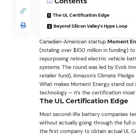
Contents
The UL Certification Edge
Beyond Silicon Valley’s Hype Loop
Canadian-American startup
Moment En
(totaling over $100 million in funding) t
repurposing retired electric vehicle bat
systems. The round was led by Evok Inn
retailer fund), Amazon’s Climate Pledge 
What makes Moment Energy stand out in
technology — it’s the
certification moat
The UL Certification Edge
Most second-life battery companies te
without actually going through the full 
the first company to obtain actual UL C