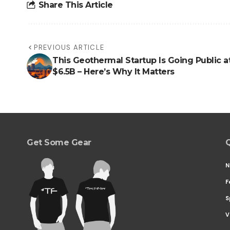
Share This Article
PREVIOUS ARTICLE
This Geothermal Startup Is Going Public a
$6.5B – Here’s Why It Matters
Get Some Gear
Q
N
F
S
V