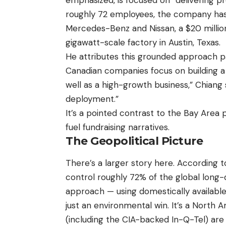
roughly 72 employees, the company has
Mercedes-Benz and Nissan, a $20 million
gigawatt-scale factory in Austin, Texas.
He attributes this grounded approach pa
Canadian companies focus on building a t
well as a high-growth business,” Chiang 
deployment.”
It’s a pointed contrast to the Bay Area 
fuel fundraising narratives.
The Geopolitical Picture
There’s a larger story here. According
control roughly 72% of the global long
approach — using domestically available 
just an environmental win. It’s a North 
(including the CIA-backed In-Q-Tel) are 