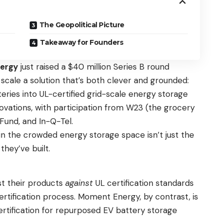
The Geopolitical Picture
Takeaway for Founders
ergy
just raised a $40 million Series B round
o scale a solution that’s both clever and grounded:
teries into UL-certified grid-scale energy storage
ovations, with participation from W23 (the grocery
Fund, and In-Q-Tel.
 the crowded energy storage space isn’t just the
they’ve built.
st their products
against
UL certification standards
certification process. Moment Energy, by contrast, is
ertification for repurposed EV battery storage