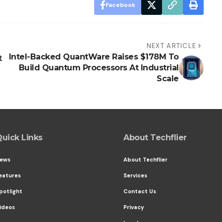
Facebook
NEXT ARTICLE
Intel-Backed QuantWare Raises $178M To
t
Build Quantum Processors At Industrial
Scale
uick Links
About Techflier
ews
About Techflier
eatures
Services
potlight
Contact Us
ideos
Privacy