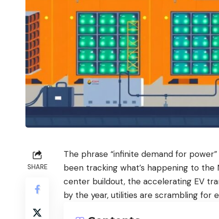
The phrase “infinite demand for power” 
been tracking what’s happening to the 
SHARE
center buildout, the accelerating EV tr
by the year, utilities are scrambling fo