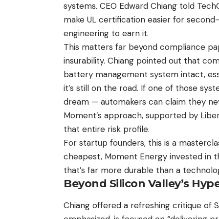
systems. CEO Edward Chiang told TechC
make UL certification easier for second-l
engineering to earn it.
This matters far beyond compliance pape
insurability. Chiang pointed out that co
battery management system intact, esse
it’s still on the road. If one of those syst
dream — automakers can claim they neve
Moment’s approach, supported by Libert
that entire risk profile.
For startup founders, this is a masterclas
cheapest, Moment Energy invested in the
that’s far more durable than a technolo
Beyond Silicon Valley’s Hyp
Chiang offered a refreshing critique of 
emphasized, is focused on “delivering pr