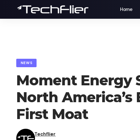
Home
NEWS
Moment Energy S
North America’s 
First Moat
Techflier