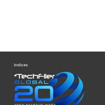
Indices