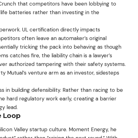
runch that competitors have been lobbying to
ife batteries rather than investing in the
rwork. UL certification directly impacts
mpetitors often leave an automaker’s original
ntially tricking the pack into behaving as though
ems catches fire, the liability chain is a lawyer’s
r authorized tampering with their safety systems.
y Mutual’s venture arm as an investor, sidesteps
s in building defensibility. Rather than racing to be
 hard regulatory work early, creating a barrier
gy lead.
e Loop
Silicon Valley startup culture. Moment Energy, he
oduct” rather than “raising the next round.” With