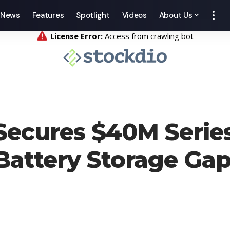
News
Features
Spotlight
Videos
About Us
ecures $40M Series
Battery Storage Gap 