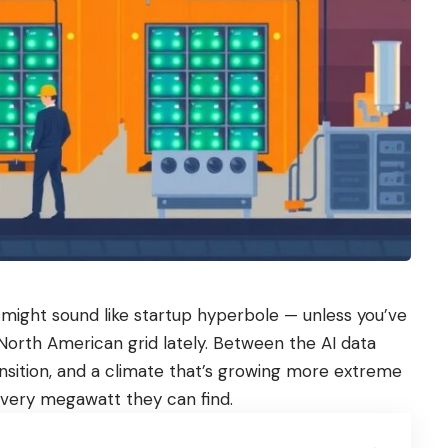
might sound like startup hyperbole — unless you’ve
North American grid lately. Between the AI data
ansition, and a climate that’s growing more extreme
r every megawatt they can find.