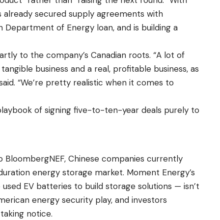
 already secured supply agreements with
 Department of Energy loan, and is building a
rtly to the company’s Canadian roots. “A lot of
angible business and a real, profitable business, as
said. “We’re pretty realistic when it comes to
playbook of signing five-to-ten-year deals purely to
 to BloombergNEF, Chinese companies currently
-duration energy storage market. Moment Energy’s
used EV batteries to build storage solutions — isn’t
American energy security play, and investors
taking notice.