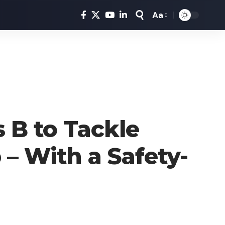
Aa
Font
Resizer
 B to Tackle
– With a Safety-