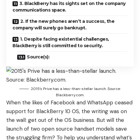
3. BlackBerry has its sights set on the company
communications space.
2. If the new phones aren’t a success, the
company will surely go bankrupt.
1. Despite facing existential challenges,
BlackBerry is still committed to security.
Source(s):
2015’s Prive has a less-than-stellar launch. Source:
Blackberry.com.
When the likes of Facebook and WhatsApp ceased
support for BlackBerry 10 OS, the writing was on
the wall: get out of the OS business. But will the
launch of two open source handset models save
the struggling firm? To help you understand what’s