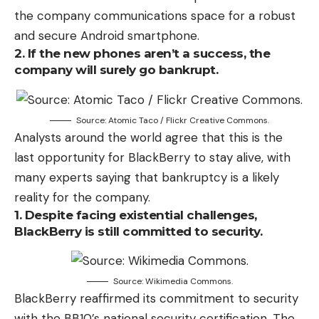
the company communications space for a robust
and secure Android smartphone.
2. If the new phones aren’t a success, the
company will surely go bankrupt.
Source: Atomic Taco / Flickr Creative Commons.
Analysts around the world agree that this is the
last opportunity for BlackBerry to stay alive, with
many experts saying that bankruptcy is a likely
reality for the company.
1. Despite facing existential challenges,
BlackBerry is still committed to security.
Source: Wikimedia Commons.
BlackBerry reaffirmed its commitment to security
with the BB10’s national security certification. The