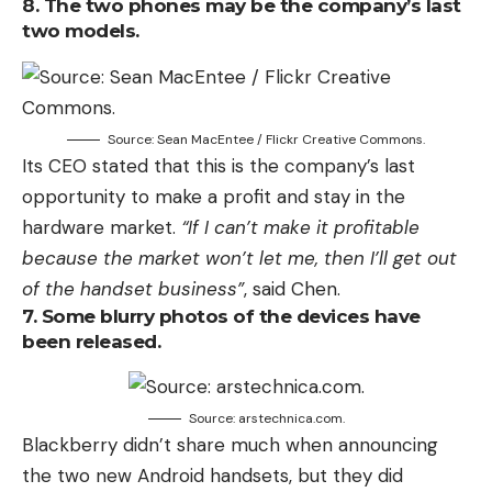
8. The two phones may be the company’s last
two models.
Source: Sean MacEntee / Flickr Creative Commons.
Its CEO stated that this is the company’s last
opportunity to make a profit and stay in the
hardware market.
“If I can’t make it profitable
because the market won’t let me, then I’ll get out
of the handset business”
, said Chen.
7. Some blurry photos of the devices have
been released.
Source: arstechnica.com.
Blackberry didn’t share much when announcing
the two new Android handsets, but they did