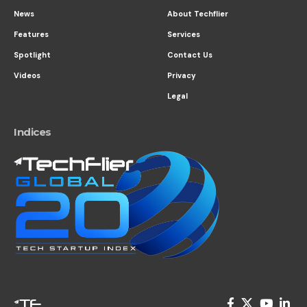
News
About Techflier
Features
Services
Spotlight
Contact Us
Videos
Privacy
Legal
Indices