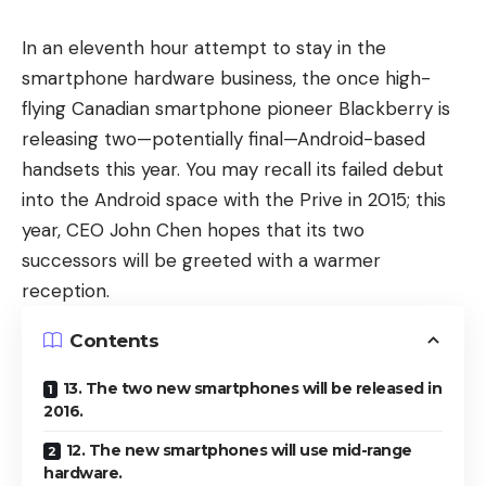
In an eleventh hour attempt to stay in the
smartphone hardware business, the once high-
flying Canadian smartphone pioneer Blackberry is
releasing two—potentially final—Android-based
handsets this year. You may recall its failed debut
into the Android space with the Prive in 2015; this
year, CEO John Chen hopes that its two
successors will be greeted with a warmer
reception.
Contents
13. The two new smartphones will be released in
2016.
12. The new smartphones will use mid-range
hardware.