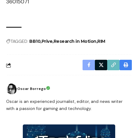
36015071
TAGGED:
BB10
Prive
Research in Motion
RIM
Oscar Borrego
Oscar is an experienced journalist, editor, and news writer
with a passion for gaming and technology.