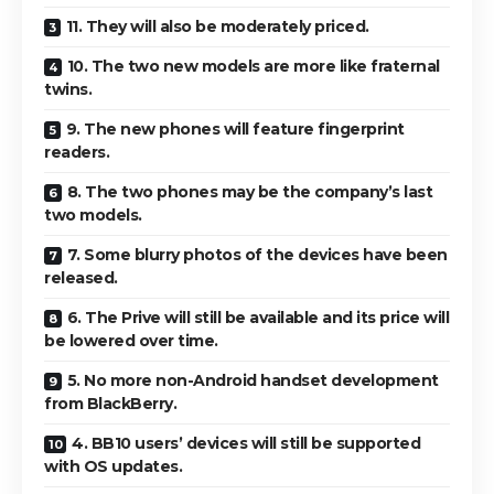
11. They will also be moderately priced.
10. The two new models are more like fraternal
twins.
9. The new phones will feature fingerprint
readers.
8. The two phones may be the company’s last
two models.
7. Some blurry photos of the devices have been
released.
6. The Prive will still be available and its price will
be lowered over time.
5. No more non-Android handset development
from BlackBerry.
4. BB10 users’ devices will still be supported
with OS updates.