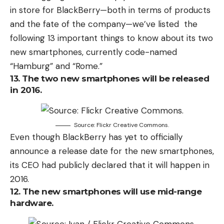
in store for BlackBerry—both in terms of products
and the fate of the company—we’ve listed the
following 13 important things to know about its two
new smartphones, currently code-named
“Hamburg” and “Rome.”
13. The two new smartphones will be released
in 2016.
Source: Flickr Creative Commons.
Even though BlackBerry has yet to officially
announce a release date for the new smartphones,
its CEO had publicly declared that it will happen in
2016.
12. The new smartphones will use mid-range
hardware.