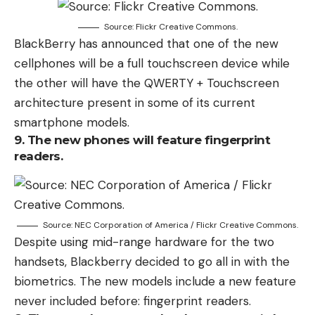
Source: Flickr Creative Commons.
BlackBerry has announced that one of the new
cellphones will be a full touchscreen device while
the other will have the QWERTY + Touchscreen
architecture present in some of its current
smartphone models.
9. The new phones will feature fingerprint
readers.
Source: NEC Corporation of America / Flickr Creative Commons.
Despite using mid-range hardware for the two
handsets, Blackberry decided to go all in with the
biometrics. The new models include a new feature
never included before: fingerprint readers.