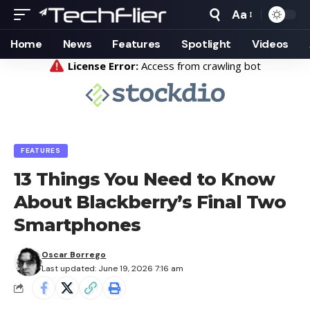
Aa
Font
Resizer
Home
News
Features
Spotlight
Videos
FEATURES
13 Things You Need to Know
About Blackberry’s Final Two
Smartphones
Oscar Borrego
Last updated: June 19, 2026 7:16 am