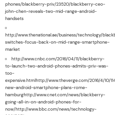
phones/blackberry-priv/23520/blackberry-ceo-
john-chen-reveals-two-mid-range-android-
handsets
http://www.thenational.ae/business/technology/black
switches-focus-back-on-mid-range-smartphone-
market
http://www.cnbc.com/2016/04/11/blackberry-
to-launch-two-android-phones-admits-priv-was-
too-
expensive.htmlhttp://www.theverge.com/2016/4/10/1
new-android-smartphone-plans-rome-
hamburghttp://www.cnet.com/news/blackberry-
going-all-in-on-android-phones-for-
now/http://www.bbc.com/news/technology-