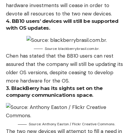
hardware investments will cease in order to
devote all resources to the two new devices.
4. BB10 users’ devices will still be supported
with OS updates.
Source: blackberrybrasil.com.br.
Chen has stated that the BB10 users can rest
assured that the company will still be updating its
older OS versions, despite ceasing to develop
more hardware for the OS.
3. BlackBerry has its sights set on the
company communications space.
Source: Anthony Easton / Flickr Creative Commons.
The two new devices will attempt to fill a need in