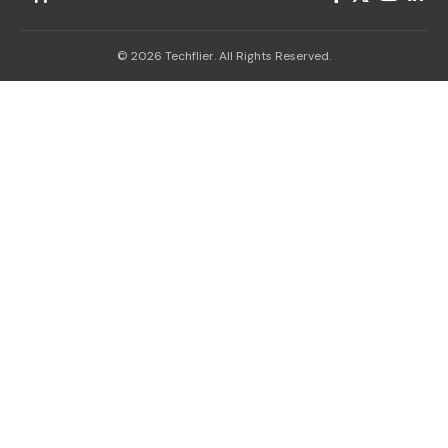
© 2026 Techflier. All Rights Reserved.