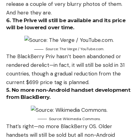
release a couple of very blurry photos of them.
And here they are.
6. The Prive will still be available and its price
will be lowered over time.
Source: The Verge / YouTube.com.
The BlackBerry Priv hasn’t been abandoned or
rendered derelict—in fact, it will still be sold in 31
countries, though a gradual reduction from the
current $699 price tag is planned.
5. No more non-Android handset development
from BlackBerry.
Source: Wikimedia Commons.
That’s right—no more BlackBerry OS. Older
handsets will still be sold but all non-Android