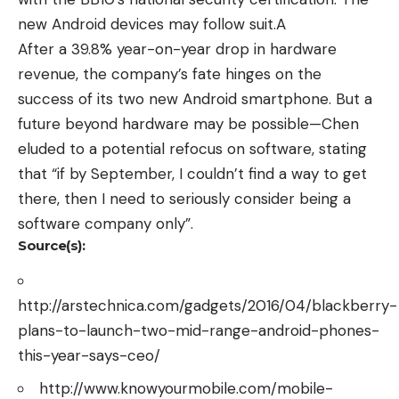
new Android devices may follow suit.A
After a 39.8% year-on-year drop in hardware
revenue, the company’s fate hinges on the
success of its two new Android smartphone. But a
future beyond hardware may be possible—Chen
eluded to a potential refocus on software, stating
that “if by September, I couldn’t find a way to get
there, then I need to seriously consider being a
software company only”.
Source(s):
http://arstechnica.com/gadgets/2016/04/blackberry-
plans-to-launch-two-mid-range-android-phones-
this-year-says-ceo/
http://www.knowyourmobile.com/mobile-