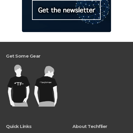
Get Some Gear
Quick Links
About Techflier