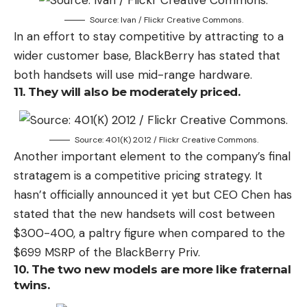
Source: Ivan / Flickr Creative Commons.
In an effort to stay competitive by attracting to a
wider customer base, BlackBerry has stated that
both handsets will use mid-range hardware.
11. They will also be moderately priced.
Source: 401(K) 2012 / Flickr Creative Commons.
Another important element to the company’s final
stratagem is a competitive pricing strategy. It
hasn’t officially announced it yet but CEO Chen has
stated that the new handsets will cost between
$300-400, a paltry figure when compared to the
$699 MSRP of the BlackBerry Priv.
10. The two new models are more like fraternal
twins.