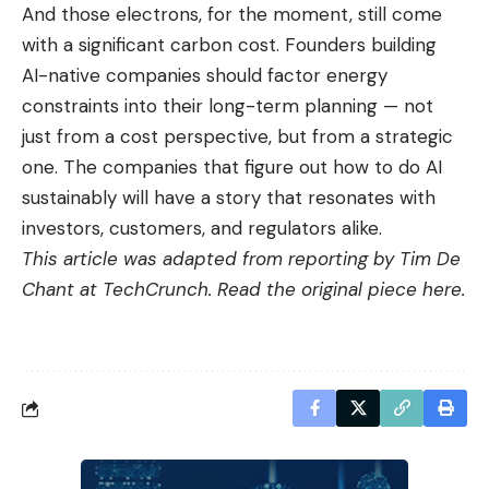
And those electrons, for the moment, still come
with a significant carbon cost. Founders building
AI-native companies should factor energy
constraints into their long-term planning — not
just from a cost perspective, but from a strategic
one. The companies that figure out how to do AI
sustainably will have a story that resonates with
investors, customers, and regulators alike.
This article was adapted from reporting by Tim De
Chant at TechCrunch. Read the original piece
here
.