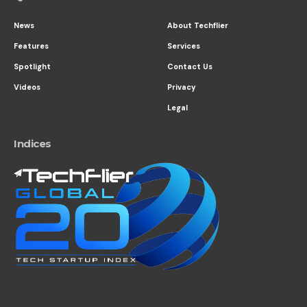
News
About Techflier
Features
Services
Spotlight
Contact Us
Videos
Privacy
Legal
Indices