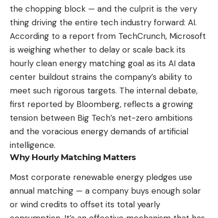
the chopping block — and the culprit is the very
thing driving the entire tech industry forward: AI.
According to
a report from TechCrunch
, Microsoft
is weighing whether to delay or scale back its
hourly clean energy matching goal as its AI data
center buildout strains the company’s ability to
meet such rigorous targets. The internal debate,
first reported by Bloomberg, reflects a growing
tension between Big Tech’s net-zero ambitions
and the voracious energy demands of artificial
intelligence.
Why Hourly Matching Matters
Most corporate renewable energy pledges use
annual matching — a company buys enough solar
or wind credits to offset its total yearly