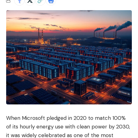
When Microsoft pledged in 2020 to match 100%
of its hourly energy use with clean power by 2030,
it was widely celebrated as one of the most