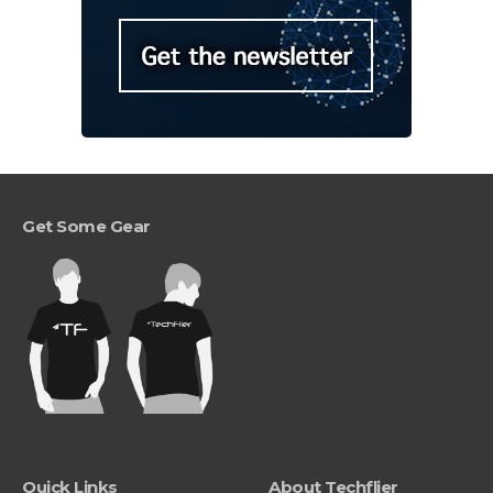
Get Some Gear
Quick Links
About Techflier