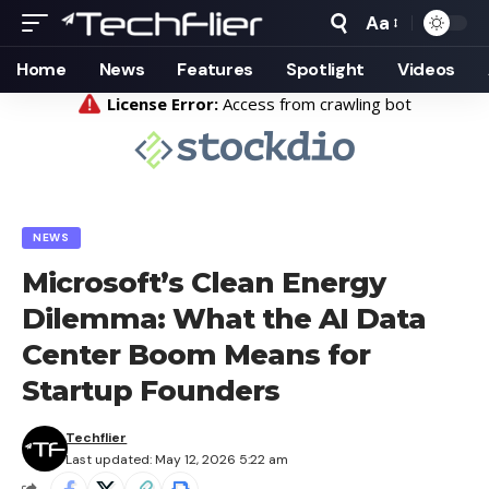
Aa
Font
Resizer
Home
News
Features
Spotlight
Videos
NEWS
Microsoft’s Clean Energy
Dilemma: What the AI Data
Center Boom Means for
Startup Founders
Techflier
Last updated: May 12, 2026 5:22 am