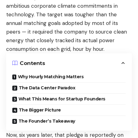
ambitious corporate climate commitments in
technology. The target was tougher than the
annual matching goals adopted by most of its
peers — it required the company to source clean
energy that closely tracked its actual power
consumption on each grid, hour by hour.
Contents
Why Hourly Matching Matters
The Data Center Paradox
What This Means for Startup Founders
The Bigger Picture
The Founder’s Takeaway
Now, six years later, that pledge is reportedly on