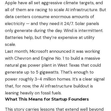
Apple have all set aggressive climate targets, and
all of them are racing to scale AI infrastructure. But
data centers consume enormous amounts of
electricity — and they need it 24/7. Solar panels
only generate during the day. Wind is intermittent.
Batteries help, but they’re expensive at utility
scale.
Last month, Microsoft announced it was working
with Chevron and Engine No. 1 to build a massive
natural gas power plant in West Texas that could
generate up to 5 gigawatts. That’s enough to
power roughly 3-4 million homes. It’s a clear signal
that, for now, the AI infrastructure buildout is
leaning heavily on fossil fuels.
What This Means for Startup Founders
This story carries lessons that extend well beyond