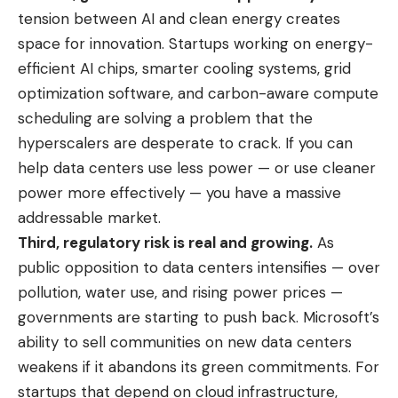
tension between AI and clean energy creates
space for innovation. Startups working on energy-
efficient AI chips, smarter cooling systems, grid
optimization software, and carbon-aware compute
scheduling are solving a problem that the
hyperscalers are desperate to crack. If you can
help data centers use less power — or use cleaner
power more effectively — you have a massive
addressable market.
Third, regulatory risk is real and growing.
As
public opposition to data centers intensifies — over
pollution, water use, and rising power prices —
governments are starting to push back. Microsoft’s
ability to sell communities on new data centers
weakens if it abandons its green commitments. For
startups that depend on cloud infrastructure,