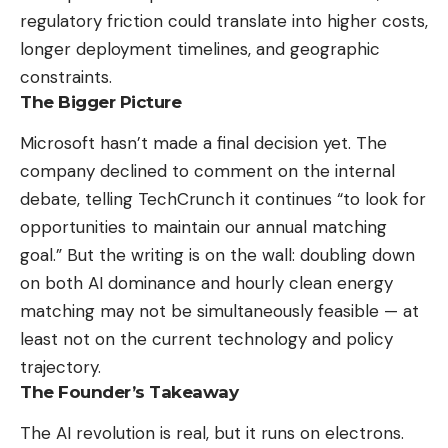
regulatory friction could translate into higher costs,
longer deployment timelines, and geographic
constraints.
The Bigger Picture
Microsoft hasn’t made a final decision yet. The
company declined to comment on the internal
debate, telling TechCrunch it continues “to look for
opportunities to maintain our annual matching
goal.” But the writing is on the wall: doubling down
on both AI dominance and hourly clean energy
matching may not be simultaneously feasible — at
least not on the current technology and policy
trajectory.
The Founder’s Takeaway
The AI revolution is real, but it runs on electrons.