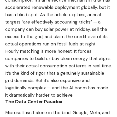
consumption. It’s an effective mechanism that has
accelerated renewable deployment globally, but it
has a blind spot. As the article explains, annual
targets “are effectively accounting tricks” — a
company can buy solar power at midday, sell the
excess to the grid, and claim the credit even if its
actual operations run on fossil fuels at night.
Hourly matching is more honest. It forces
companies to build or buy clean energy that aligns
with their actual consumption patterns in real time.
It’s the kind of rigor that a genuinely sustainable
grid demands. But it’s also expensive and
logistically complex — and the AI boom has made
it dramatically harder to achieve.
The Data Center Paradox
Microsoft isn’t alone in this bind. Google, Meta, and