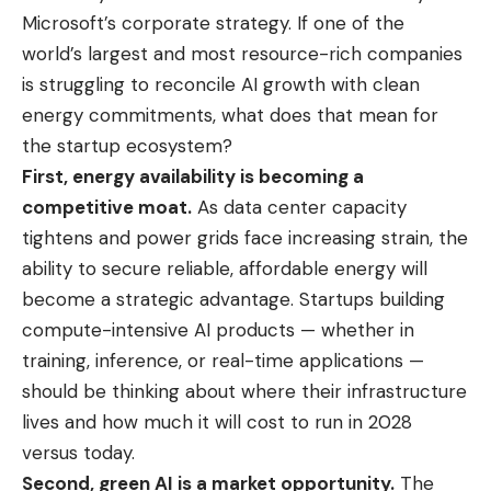
Microsoft’s corporate strategy. If one of the
world’s largest and most resource-rich companies
is struggling to reconcile AI growth with clean
energy commitments, what does that mean for
the startup ecosystem?
First, energy availability is becoming a
competitive moat.
As data center capacity
tightens and power grids face increasing strain, the
ability to secure reliable, affordable energy will
become a strategic advantage. Startups building
compute-intensive AI products — whether in
training, inference, or real-time applications —
should be thinking about where their infrastructure
lives and how much it will cost to run in 2028
versus today.
Second, green AI is a market opportunity.
The