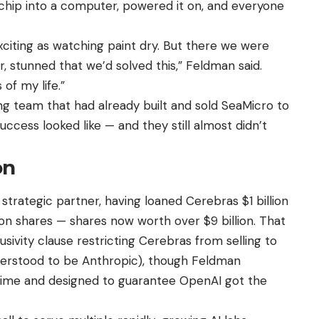
 chip into a computer, powered it on, and everyone
citing as watching paint dry. But there we were
, stunned that we’d solved this,” Feldman said.
of my life.”
 team that had already built and sold SeaMicro to
ccess looked like — and they still almost didn’t
on
trategic partner, having loaned Cerebras $1 billion
ion shares — shares now worth over $9 billion. That
ivity clause restricting Cerebras from selling to
derstood to be Anthropic), though Feldman
n time and designed to guarantee OpenAI got the