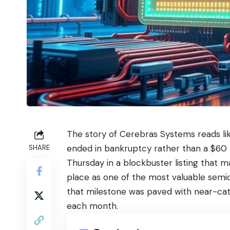
The story of Cerebras Systems reads lik
ended in bankruptcy rather than a $60 b
SHARE
Thursday in a blockbuster listing that m
place as one of the most valuable semi
that milestone was paved with near-catas
each month.