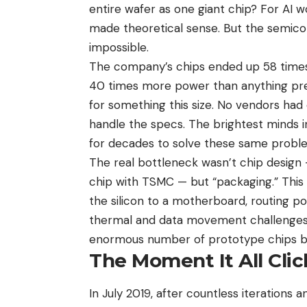
entire wafer as one giant chip? For AI 
made theoretical sense. But the semicon
impossible.
The company’s chips ended up 58 times
40 times more power than anything previ
for something this size. No vendors had
handle the specs. The brightest minds i
for decades to solve these same probl
The real bottleneck wasn’t chip desig
chip with TSMC — but “packaging.” This 
the silicon to a motherboard, routing p
thermal and data movement challenges 
enormous number of prototype chips b
The Moment It All Cli
In July 2019, after countless iterations 