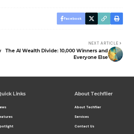
Facebook
NEXT ARTICLE
w
The AI Wealth Divide: 10,000 Winners and
Everyone Else
uick Links
About Techflier
ews
About Techflier
eatures
Services
potlight
Contact Us