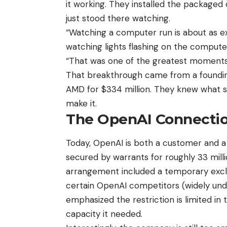
it working. They installed the packaged
just stood there watching.
“Watching a computer run is about as ex
watching lights flashing on the computer
“That was one of the greatest moments 
That breakthrough came from a founding
AMD for $334 million. They knew what su
make it.
The OpenAI Connecti
Today, OpenAI is both a customer and a s
secured by warrants for roughly 33 mill
arrangement included a temporary exclus
certain OpenAI competitors (widely un
emphasized the restriction is limited i
capacity it needed.