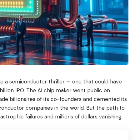
e a semiconductor thriller — one that could have
illion IPO. The AI chip maker went public on
ade billionaires of its co-founders and cemented its
conductor companies in the world. But the path to
trophic failures and millions of dollars vanishing