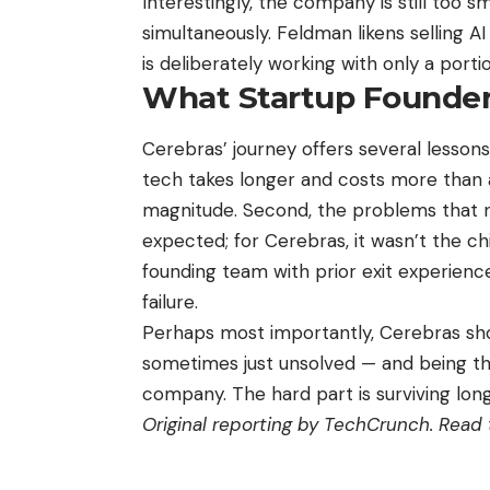
Interestingly, the company is still too s
simultaneously. Feldman likens selling 
is deliberately working with only a portio
What Startup Founder
Cerebras’ journey offers several lessons 
tech takes longer and costs more than 
magnitude. Second, the problems that n
expected; for Cerebras, it wasn’t the ch
founding team with prior exit experien
failure.
Perhaps most importantly, Cerebras sho
sometimes just unsolved — and being the
company. The hard part is surviving lon
Original reporting by TechCrunch.
Read t