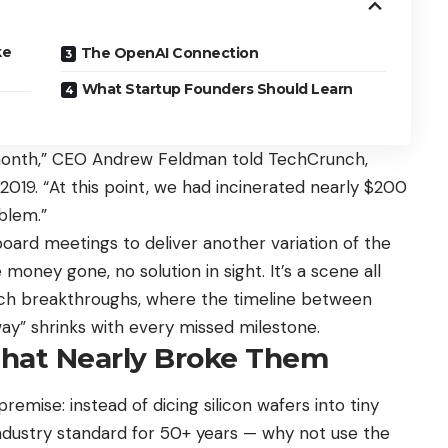
ke
The OpenAI Connection
What Startup Founders Should Learn
month,” CEO Andrew Feldman told TechCrunch,
2019. “At this point, we had incinerated nearly $200
oblem.”
ard meetings to deliver another variation of the
oney gone, no solution in sight. It’s a scene all
tech breakthroughs, where the timeline between
way” shrinks with every missed milestone.
That Nearly Broke Them
mise: instead of dicing silicon wafers into tiny
ndustry standard for 50+ years — why not use the