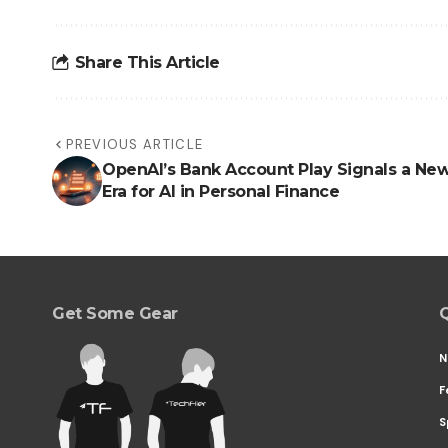
Share This Article
PREVIOUS ARTICLE
OpenAI’s Bank Account Play Signals a Ne
Era for AI in Personal Finance
Get Some Gear
Q
N
F
S