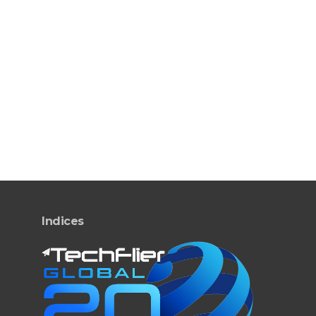
Indices