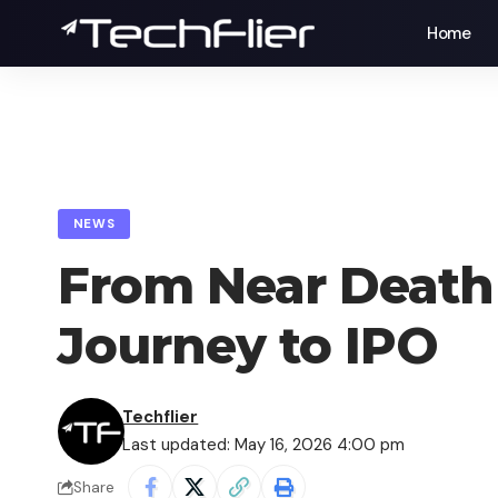
Home
NEWS
From Near Death t
Journey to IPO
Techflier
Last updated: May 16, 2026 4:00 pm
Share