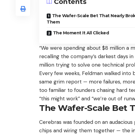
Contents
The Wafer-Scale Bet That Nearly Bro
Them
The Moment It All Clicked
“We were spending about $8 million a 
recalling the company’s darkest days in 
million trying to solve one technical pr
Every few weeks, Feldman walked into bo
same grim report — more failures, more m
too familiar to founders chasing hard 
“this might work” and “we’re out of run
The Wafer-Scale Bet 
Cerebras was founded on an audacious pre
chips and wiring them together — the i