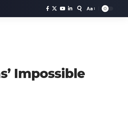
Aa
Font
Resizer
s’ Impossible