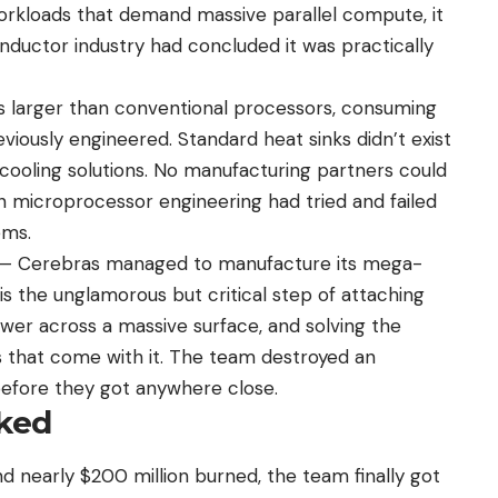
workloads that demand massive parallel compute, it
ductor industry had concluded it was practically
 larger than conventional processors, consuming
ously engineered. Standard heat sinks didn’t exist
 cooling solutions. No manufacturing partners could
n microprocessor engineering had tried and failed
ems.
n — Cerebras managed to manufacture its mega-
is the unglamorous but critical step of attaching
ower across a massive surface, and solving the
that come with it. The team destroyed an
efore they got anywhere close.
cked
and nearly $200 million burned, the team finally got