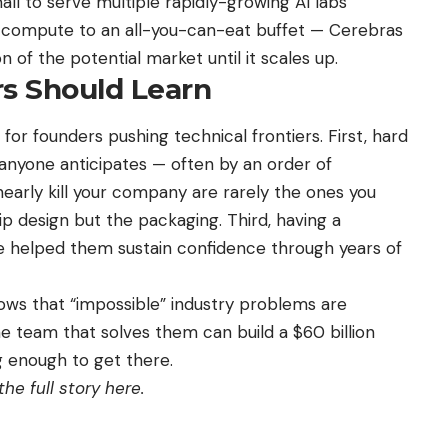
mall to serve multiple rapidly-growing AI labs
AI compute to an all-you-can-eat buffet — Cerebras
n of the potential market until it scales up.
s Should Learn
for founders pushing technical frontiers. First, hard
anyone anticipates — often by an order of
early kill your company are rarely the ones you
ip design but the packaging. Third, having a
ce helped them sustain confidence through years of
ws that “impossible” industry problems are
 team that solves them can build a $60 billion
g enough to get there.
he full story here
.