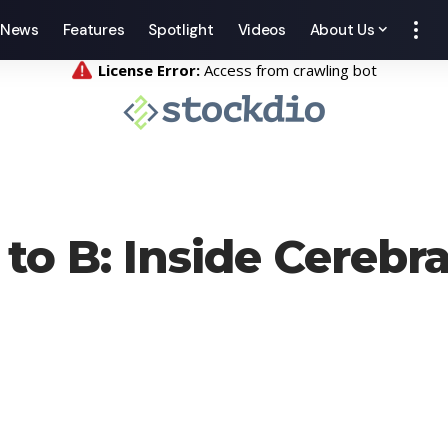
News
Features
Spotlight
Videos
About Us
o B: Inside Cerebra