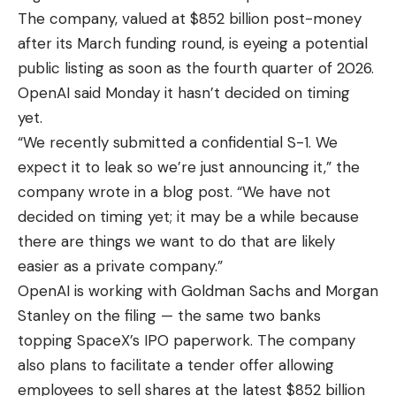
The company, valued at $852 billion post-money
after its March funding round, is eyeing a potential
public listing as soon as the fourth quarter of 2026.
OpenAI said Monday it hasn’t decided on timing
yet.
“We recently submitted a confidential S-1. We
expect it to leak so we’re just announcing it,” the
company wrote in a blog post. “We have not
decided on timing yet; it may be a while because
there are things we want to do that are likely
easier as a private company.”
OpenAI is working with Goldman Sachs and Morgan
Stanley on the filing — the same two banks
topping SpaceX’s IPO paperwork. The company
also plans to facilitate a tender offer allowing
employees to sell shares at the latest $852 billion