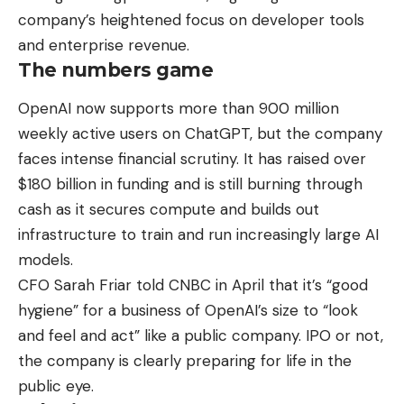
company’s heightened focus on developer tools
and enterprise revenue.
The numbers game
OpenAI now supports more than 900 million
weekly active users on ChatGPT, but the company
faces intense financial scrutiny. It has raised over
$180 billion in funding and is still burning through
cash as it secures compute and builds out
infrastructure to train and run increasingly large AI
models.
CFO Sarah Friar told CNBC in April that it’s “good
hygiene” for a business of OpenAI’s size to “look
and feel and act” like a public company. IPO or not,
the company is clearly preparing for life in the
public eye.