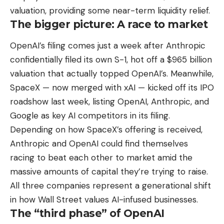
valuation, providing some near-term liquidity relief.
The bigger picture: A race to market
OpenAI’s filing comes just a week after Anthropic
confidentially filed its own S-1, hot off a $965 billion
valuation that actually topped OpenAI’s. Meanwhile,
SpaceX — now merged with xAI — kicked off its IPO
roadshow last week, listing OpenAI, Anthropic, and
Google as key AI competitors in its filing.
Depending on how SpaceX’s offering is received,
Anthropic and OpenAI could find themselves
racing to beat each other to market amid the
massive amounts of capital they’re trying to raise.
All three companies represent a generational shift
in how Wall Street values AI-infused businesses.
The “third phase” of OpenAI