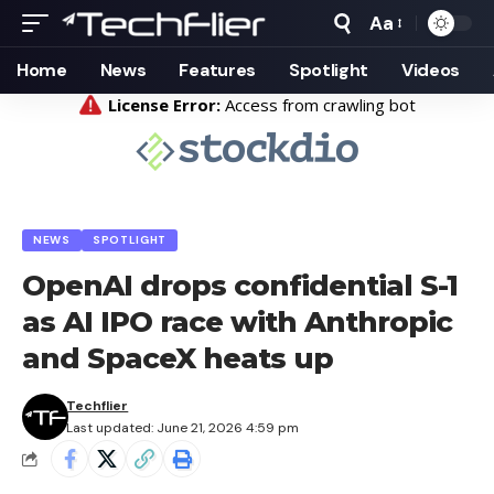
Aa
Font
Resizer
Home
News
Features
Spotlight
Videos
NEWS
SPOTLIGHT
OpenAI drops confidential S-1
as AI IPO race with Anthropic
and SpaceX heats up
Techflier
Last updated: June 21, 2026 4:59 pm