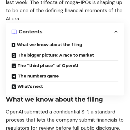
last week. The trifecta of mega-IPOs is shaping up
to be one of the defining financial moments of the
AI era.
Contents
What we know about the filing
The bigger picture: A race to market
The “third phase” of OpenAI
The numbers game
What’s next
What we know about the filing
OpenAI submitted a confidential S-1, a standard
process that lets the company submit financials to
regulators for review before full public disclosure.