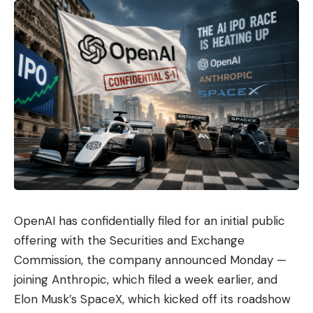
OpenAI has confidentially filed for an initial public
offering with the Securities and Exchange
Commission, the company announced Monday —
joining Anthropic, which filed a week earlier, and
Elon Musk’s SpaceX, which kicked off its roadshow