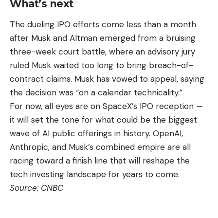
What’s next
The dueling IPO efforts come less than a month
after Musk and Altman emerged from a bruising
three-week court battle, where an advisory jury
ruled Musk waited too long to bring breach-of-
contract claims. Musk has vowed to appeal, saying
the decision was “on a calendar technicality.”
For now, all eyes are on SpaceX’s IPO reception —
it will set the tone for what could be the biggest
wave of AI public offerings in history. OpenAI,
Anthropic, and Musk’s combined empire are all
racing toward a finish line that will reshape the
tech investing landscape for years to come.
Source:
CNBC