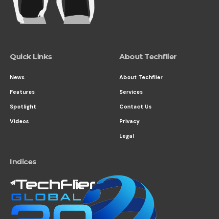
Quick Links
About Techflier
News
About Techflier
Features
Services
Spotlight
Contact Us
Videos
Privacy
Legal
Indices