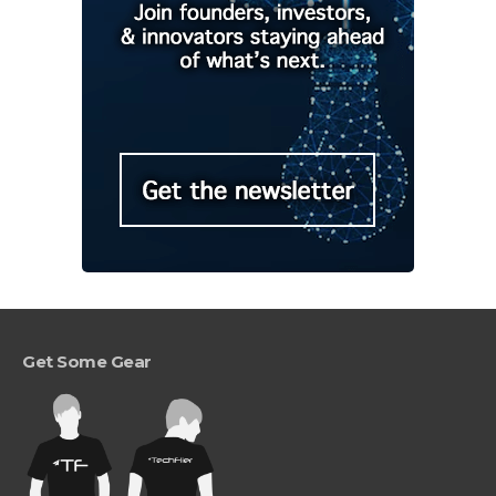
Get Some Gear