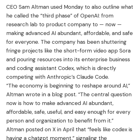
CEO Sam Altman used Monday to also outline what
he called the “third phase” of OpenAI: from
research lab to product company to — now —
making advanced AI abundant, affordable, and safe
for everyone. The company has been shuttering
fringe projects like the short-form video app Sora
and pouring resources into its enterprise business
and coding assistant Codex, which is directly
competing with Anthropic’s Claude Code.
“The economy is beginning to reshape around AI,”
Altman wrote in a blog post. “The central question
now is how to make advanced AI abundant,
affordable, safe, useful, and easy enough for every
person and organization to benefit from it.”
Altman posted on X in April that “feels like codex is
having a chatgpt moment,” signaling the