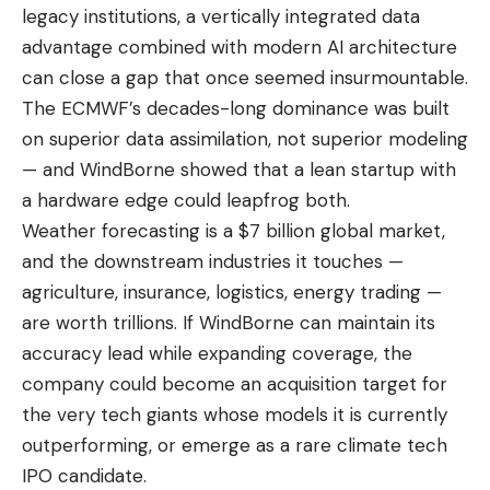
legacy institutions, a vertically integrated data
advantage combined with modern AI architecture
can close a gap that once seemed insurmountable.
The ECMWF’s decades-long dominance was built
on superior data assimilation, not superior modeling
— and WindBorne showed that a lean startup with
a hardware edge could leapfrog both.
Weather forecasting is a $7 billion global market,
and the downstream industries it touches —
agriculture, insurance, logistics, energy trading —
are worth trillions. If WindBorne can maintain its
accuracy lead while expanding coverage, the
company could become an acquisition target for
the very tech giants whose models it is currently
outperforming, or emerge as a rare climate tech
IPO candidate.