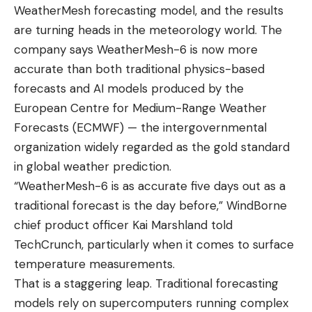
WeatherMesh forecasting model, and the results
are turning heads in the meteorology world. The
company says WeatherMesh-6 is now more
accurate than both traditional physics-based
forecasts and AI models produced by the
European Centre for Medium-Range Weather
Forecasts (ECMWF) — the intergovernmental
organization widely regarded as the gold standard
in global weather prediction.
“WeatherMesh-6 is as accurate five days out as a
traditional forecast is the day before,” WindBorne
chief product officer Kai Marshland told
TechCrunch, particularly when it comes to surface
temperature measurements.
That is a staggering leap. Traditional forecasting
models rely on supercomputers running complex