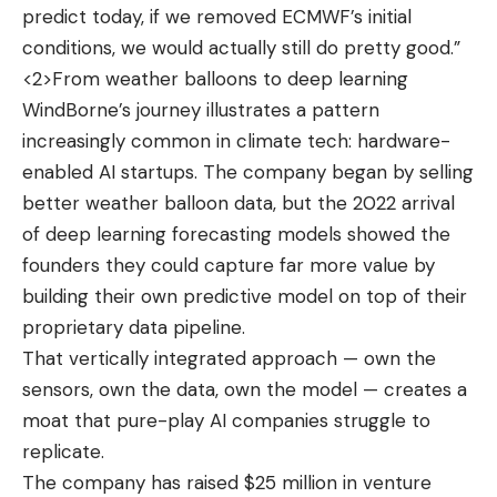
predict today, if we removed ECMWF’s initial
conditions, we would actually still do pretty good.”
<2>From weather balloons to deep learning
WindBorne’s journey illustrates a pattern
increasingly common in climate tech: hardware-
enabled AI startups. The company began by selling
better weather balloon data, but the 2022 arrival
of deep learning forecasting models showed the
founders they could capture far more value by
building their own predictive model on top of their
proprietary data pipeline.
That vertically integrated approach — own the
sensors, own the data, own the model — creates a
moat that pure-play AI companies struggle to
replicate.
The company has raised $25 million in venture