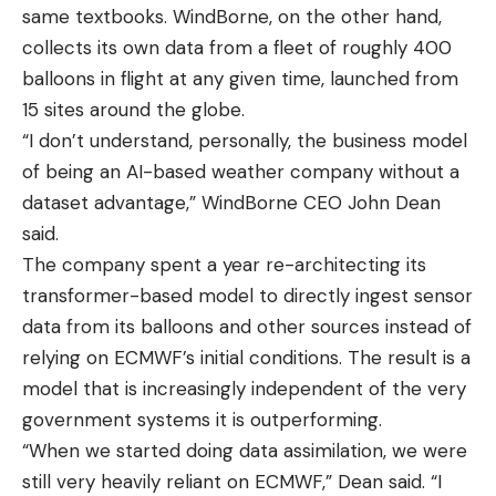
same textbooks. WindBorne, on the other hand,
collects its own data from a fleet of roughly 400
balloons in flight at any given time, launched from
15 sites around the globe.
“I don’t understand, personally, the business model
of being an AI-based weather company without a
dataset advantage,” WindBorne CEO John Dean
said.
The company spent a year re-architecting its
transformer-based model to directly ingest sensor
data from its balloons and other sources instead of
relying on ECMWF’s initial conditions. The result is a
model that is increasingly independent of the very
government systems it is outperforming.
“When we started doing data assimilation, we were
still very heavily reliant on ECMWF,” Dean said. “I