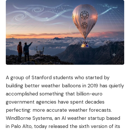
A group of Stanford students who started by
building better weather balloons in 2019 has quietly
accomplished something that billion-euro
government agencies have spent decades
perfecting: more accurate weather forecasts.
WindBorne Systems, an AI weather startup based
in Palo Alto, today released the sixth version of its