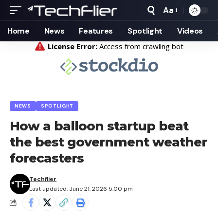
Aa
Home
News
Features
Spotlight
Videos
NEWS
SPOTLIGHT
How a balloon startup beat
the best government weather
forecasters
Techflier
Last updated: June 21, 2026 5:00 pm