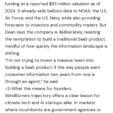
funding at a reported $85 million valuation as of
2024. It already sells balloon data to NOAA, the U.S.
Air Force, and the U.S. Navy, while also providing
forecasts to investors and commodity traders. But
Dean says the company is deliberately resisting
the temptation to build a traditional SaaS product,
mindful of how quickly the information landscape is
shifting.
“I’m not trying to invest a massive team into
building a SaaS product, if the way people want
consumer information two years from now is
through an agent,” he said.
<2>What this means for founders
WindBorne’s trajectory offers a clear lesson for
climate tech and AI startups alike. In markets
where incumbents are government agencies or