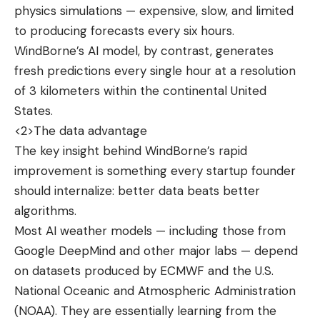
physics simulations — expensive, slow, and limited
to producing forecasts every six hours.
WindBorne’s AI model, by contrast, generates
fresh predictions every single hour at a resolution
of 3 kilometers within the continental United
States.
<2>The data advantage
The key insight behind WindBorne’s rapid
improvement is something every startup founder
should internalize: better data beats better
algorithms.
Most AI weather models — including those from
Google DeepMind and other major labs — depend
on datasets produced by ECMWF and the U.S.
National Oceanic and Atmospheric Administration
(NOAA). They are essentially learning from the