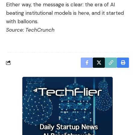
Either way, the message is clear: the era of AI
beating institutional models is here, and it started
with balloons.
Source:
TechCrunch