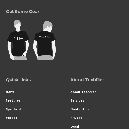
Get Some Gear
Quick Links
About Techflier
News
About Techflier
Features
Services
Spotlight
Contact Us
Videos
Privacy
Legal