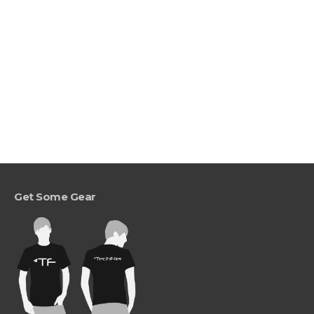
Get Some Gear