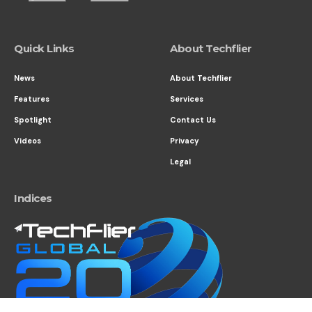
Quick Links
About Techflier
News
About Techflier
Features
Services
Spotlight
Contact Us
Videos
Privacy
Legal
Indices