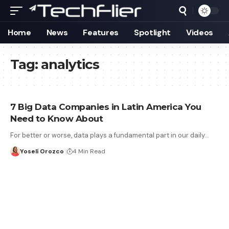
Home
News
Features
Spotlight
Videos
Tag:
analytics
7 Big Data Companies in Latin America You
Need to Know About
For better or worse, data plays a fundamental part in our daily…
Yoselí Orozco
4 Min Read