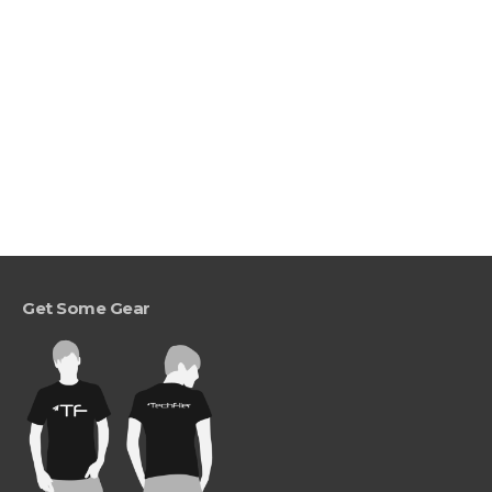
Get Some Gear