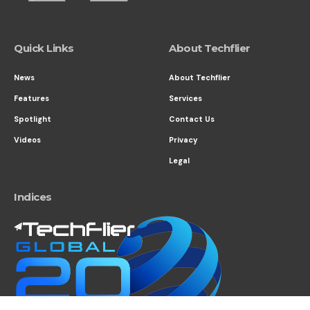
Quick Links
About Techflier
News
About Techflier
Features
Services
Spotlight
Contact Us
Videos
Privacy
Legal
Indices