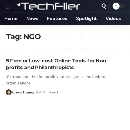
Home
News
Features
Spotlight
Videos
Tag:
NGO
9 Free or Low-cost Online Tools for Non-
profits and Philanthropists
It’s a sad fact that for-profit ventures get all the fanfare;
organizations…
Kcess Huang
4 Min Read