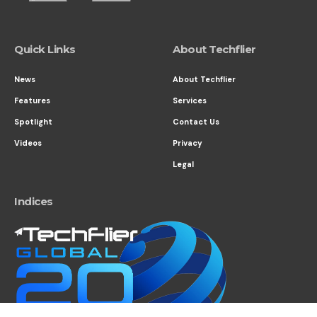
Quick Links
About Techflier
News
About Techflier
Features
Services
Spotlight
Contact Us
Videos
Privacy
Legal
Indices