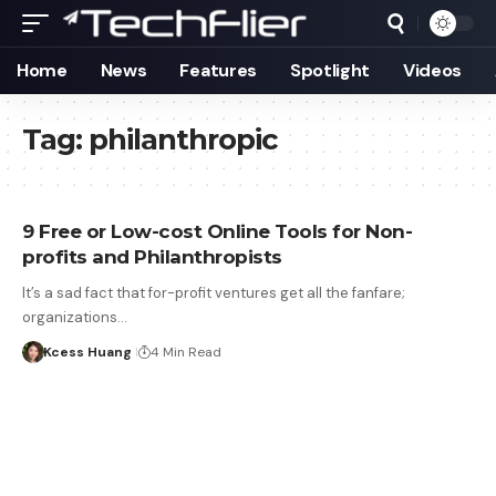
Home
News
Features
Spotlight
Videos
Tag:
philanthropic
9 Free or Low-cost Online Tools for Non-
profits and Philanthropists
It’s a sad fact that for-profit ventures get all the fanfare;
organizations…
Kcess Huang
4 Min Read