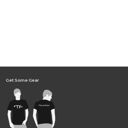
Get Some Gear