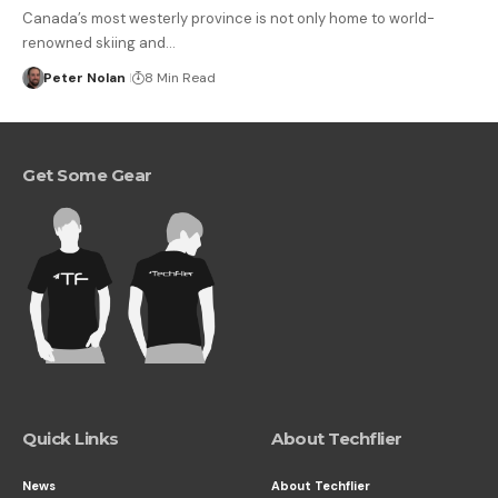
Canada’s most westerly province is not only home to world-
renowned skiing and…
Peter Nolan
8 Min Read
Get Some Gear
Quick Links
About Techflier
News
About Techflier