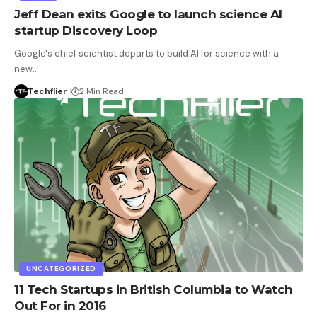
Jeff Dean exits Google to launch science AI
startup Discovery Loop
Google's chief scientist departs to build AI for science with a
new…
Techflier
2 Min Read
UNCATEGORIZED
11 Tech Startups in British Columbia to Watch
Out For in 2016