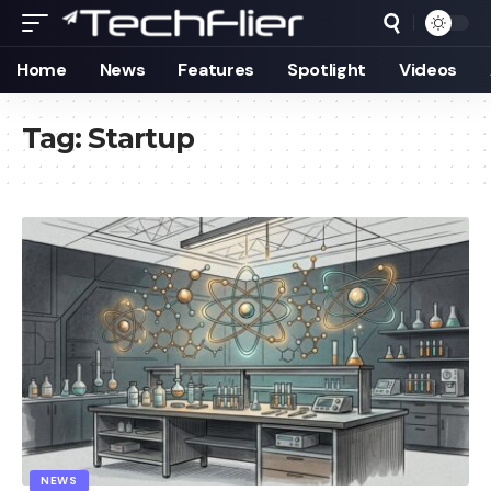
Home
News
Features
Spotlight
Videos
Tag:
Startup
NEWS