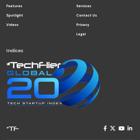
Features
Services
Spotlight
Contact Us
Videos
Privacy
Legal
Indices