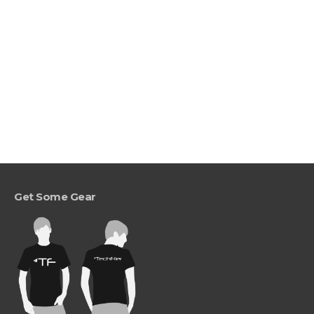
Get Some Gear