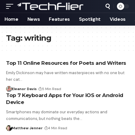
Home
News
Features
Spotlight
Videos
Tag:
writing
Top 11 Online Resources for Poets and Writers
Emily Dickinson may have written masterpieces with no one but
her cat…
Eleanor Davis
5 Min Read
Top 7 Keyboard Apps for Your iOS or Android
Device
Smartphones may dominate our everyday actions and
communications, but nothing beats the…
Matthew Jenner
4 Min Read