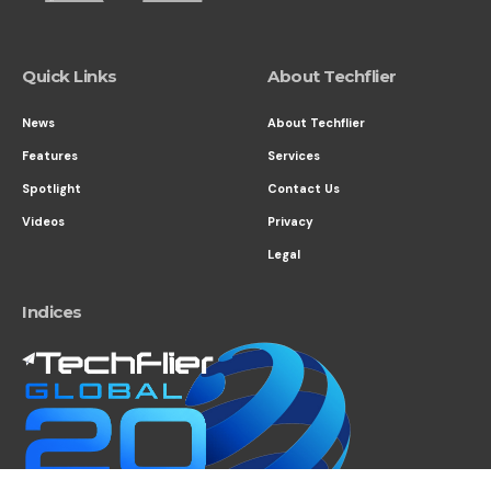
Quick Links
About Techflier
News
About Techflier
Features
Services
Spotlight
Contact Us
Videos
Privacy
Legal
Indices