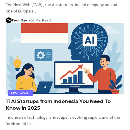
The Next Web (TNW) , the Amsterdam-based company behind
one of Europe’s…
Techflier
2 Min Read
SPOTLIGHT
11 AI Startups from Indonesia You Need To
Know in 2025
Indonesia’s technology landscape is evolving rapidly, and at the
forefront of this…