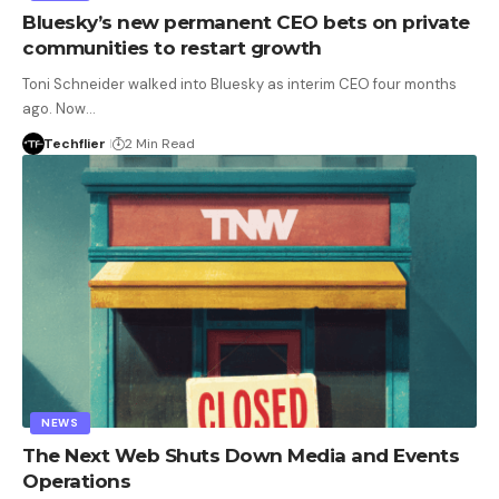
Bluesky’s new permanent CEO bets on private
communities to restart growth
Toni Schneider walked into Bluesky as interim CEO four months
ago. Now…
Techflier
2 Min Read
NEWS
The Next Web Shuts Down Media and Events
Operations