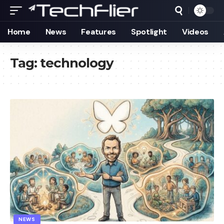
Home
News
Features
Spotlight
Videos
Tag:
technology
NEWS