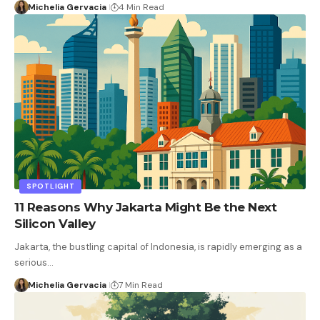
Michelia Gervacia
4 Min Read
SPOTLIGHT
11 Reasons Why Jakarta Might Be the Next
Silicon Valley
Jakarta, the bustling capital of Indonesia, is rapidly emerging as a
serious…
Michelia Gervacia
7 Min Read