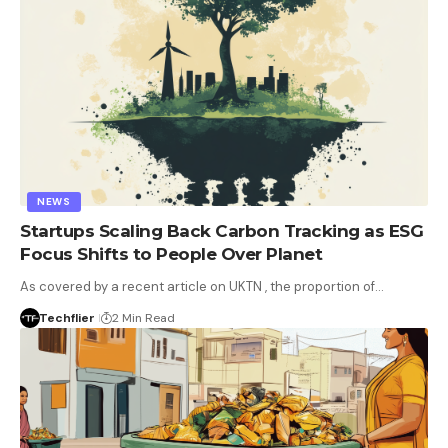
NEWS
Startups Scaling Back Carbon Tracking as ESG
Focus Shifts to People Over Planet
As covered by a recent article on UKTN , the proportion of…
Techflier
2 Min Read