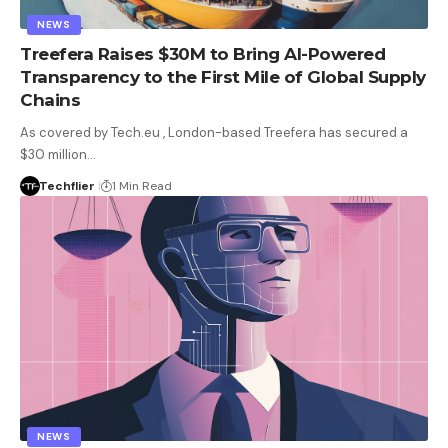
NEWS
Treefera Raises $30M to Bring AI-Powered
Transparency to the First Mile of Global Supply
Chains
As covered by Tech.eu , London-based Treefera has secured a
$30 million…
Techflier
1 Min Read
NEWS