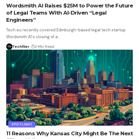
Wordsmith AI Raises $25M to Power the Future
of Legal Teams With AI-Driven “Legal
Engineers”
Tech.eu recently covered Edinburgh-based legal tech startup
Wordsmith AI's closing of a…
Techflier
2 Min Read
SPOTLIGHT
11 Reasons Why Kansas City Might Be The Next