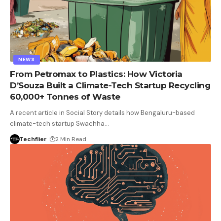
NEWS
From Petromax to Plastics: How Victoria
D’Souza Built a Climate-Tech Startup Recycling
60,000+ Tonnes of Waste
A recent article in Social Story details how Bengaluru-based
climate-tech startup Swachha…
Techflier
2 Min Read