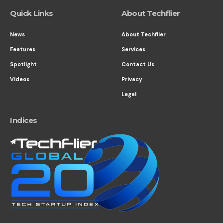
Quick Links
About Techflier
News
About Techflier
Features
Services
Spotlight
Contact Us
Videos
Privacy
Legal
Indices