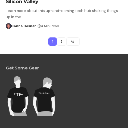
Silicon Valley
Learn more about this up-and-coming tech hub shaking things
up in the…
Donna Dolinar
4 Min Read
1
2
Get Some Gear