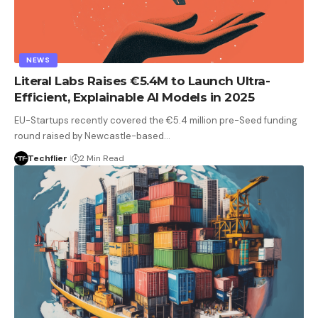
NEWS
Literal Labs Raises €5.4M to Launch Ultra-
Efficient, Explainable AI Models in 2025
EU-Startups recently covered the €5.4 million pre-Seed funding
round raised by Newcastle-based…
Techflier
2 Min Read