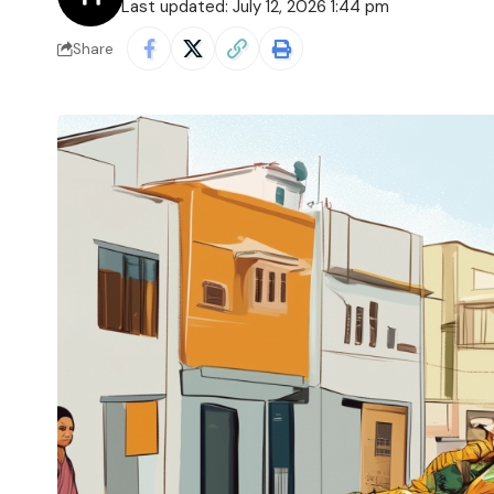
Last updated: July 12, 2026 1:44 pm
Share