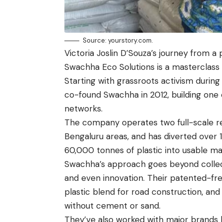
Source: yourstory.com.
Victoria Joslin D’Souza’s journey from a
Swachha Eco Solutions is a masterclass 
Starting with grassroots activism durin
co-found Swachha in 2012, building one o
networks.
The company operates two full-scale rec
Bengaluru areas, and has diverted over 1.
60,000 tonnes of plastic into usable mat
Swachha’s approach goes beyond collect
and even innovation. Their patented-fre
plastic blend for road construction, and
without cement or sand.
They’ve also worked with major brands 