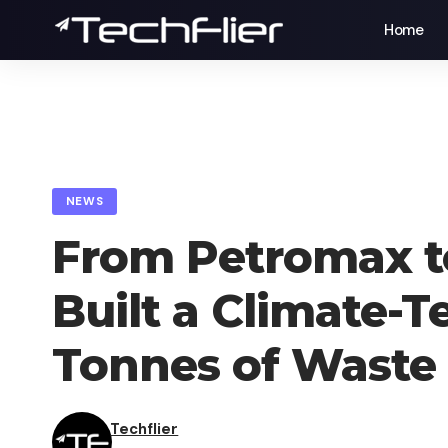
Home
NEWS
From Petromax to
Built a Climate-
Tonnes of Waste
Techflier