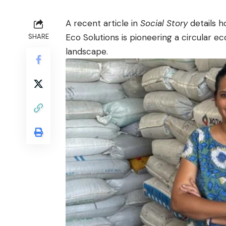
A recent article in
Social Story
details 
Eco Solutions is pioneering a circular e
SHARE
landscape.