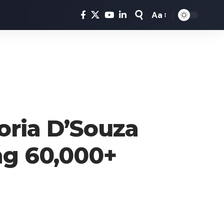
Aa
Font
Resizer
oria D’Souza
ng 60,000+