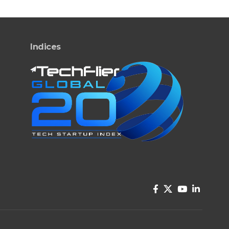
Indices