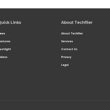
uick Links
About Techflier
ews
About Techflier
eatures
Services
potlight
Contact Us
ideos
Privacy
Legal