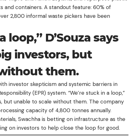
s and containers. A standout feature: 60% of
er 2,800 informal waste pickers have been
a loop,” D’Souza says
ig investors, but
 without them.
ith investor skepticism and systemic barriers in
sponsibility (EPR) system. “We’re stuck in a loop,”
rs, but unable to scale without them. The company
 processing capacity of 4,800 tonnes annually.
rials, Swachha is betting on infrastructure as the
ling on investors to help close the loop for good.