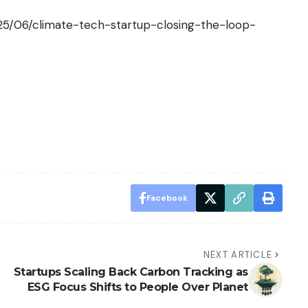
025/06/climate-tech-startup-closing-the-loop-
Facebook
NEXT ARTICLE
Startups Scaling Back Carbon Tracking as
ESG Focus Shifts to People Over Planet