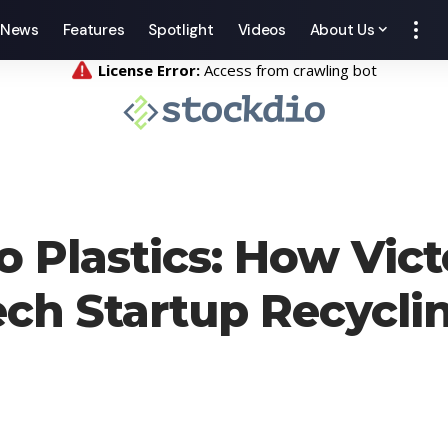
News
Features
Spotlight
Videos
About Us
 Plastics: How Vict
Tech Startup Recycli