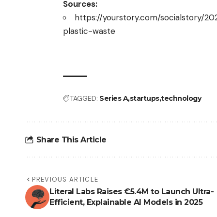
Sources:
https://yourstory.com/socialstory/2
plastic-waste
TAGGED:
Series A
startups
technology
Share This Article
PREVIOUS ARTICLE
Literal Labs Raises €5.4M to Launch Ultra-
Efficient, Explainable AI Models in 2025