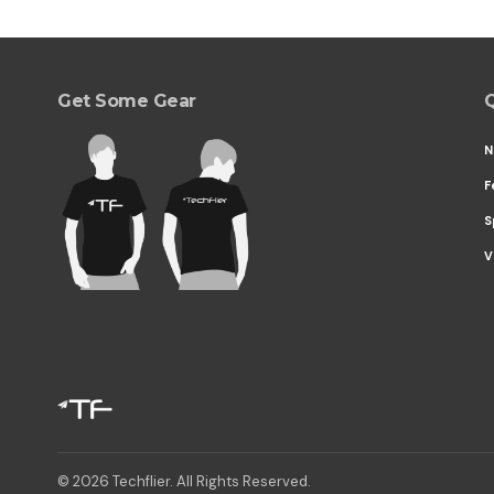
Get Some Gear
Q
N
F
S
V
© 2026 Techflier. All Rights Reserved.