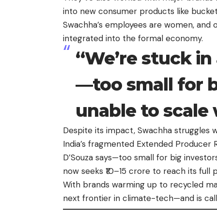
into new consumer products like bucket
Swachha’s employees are women, and ov
integrated into the formal economy.
“We’re stuck in 
—too small for b
unable to scale
Despite its impact, Swachha struggles w
India’s fragmented Extended Producer Re
D’Souza says—too small for big investo
now seeks ₹10–15 crore to reach its full
With brands warming up to recycled mate
next frontier in climate-tech—and is cal