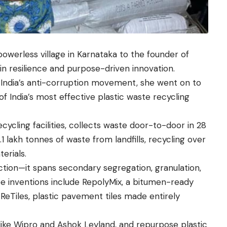
 powerless village in Karnataka to the founder of
in resilience and purpose-driven innovation.
g India’s anti-corruption movement, she went on to
f India’s most effective plastic waste recycling
ycling facilities, collects waste door-to-door in 28
1 lakh tonnes of waste from landfills, recycling over
erials.
ion—it spans secondary segregation, granulation,
e inventions include RepolyMix, a bitumen-ready
 ReTiles, plastic pavement tiles made entirely
like Wipro and Ashok Leyland, and repurpose plastic