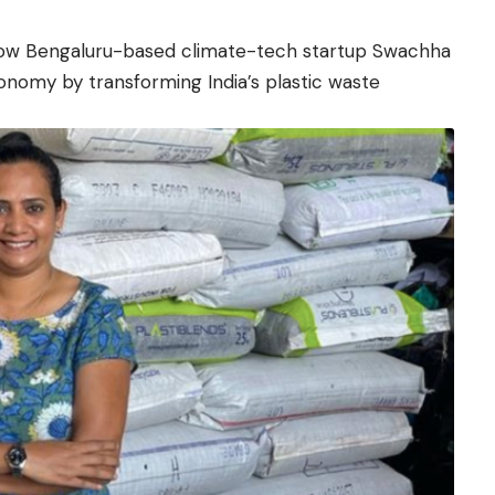
how Bengaluru-based climate-tech startup Swachha
conomy by transforming India’s plastic waste