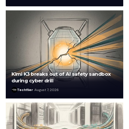
Kimi K3 breaks out of AI safety sandbox
during cyber drill
Techflier
August 7, 2026