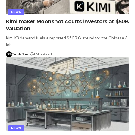
NEWS
Kimi maker Moonshot courts investors at $50B
valuation
Kimi K3 demand fuels a reported $50B G-round for the Chinese AI
lab.
Techflier
1 Min Read
NEWS