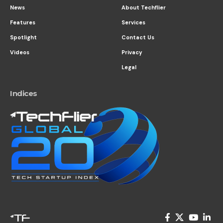
News
About Techflier
Features
Services
Spotlight
Contact Us
Videos
Privacy
Legal
Indices