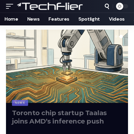
Home
News
Features
Spotlight
Videos
NEWS
Toronto chip startup Taalas
joins AMD’s inference push
Techflier
August 7, 2026