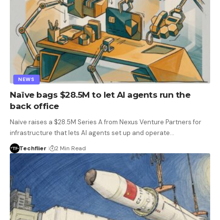
NEWS
Naïve bags $28.5M to let AI agents run the
back office
Naïve raises a $28.5M Series A from Nexus Venture Partners for
infrastructure that lets AI agents set up and operate…
Techflier
2 Min Read