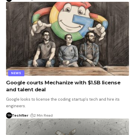
NEWS
Google courts Mechanize with $1.5B license
and talent deal
Google looks to license the coding startup's tech and hire its
engineers.
Techflier
2 Min Read