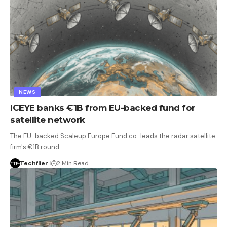
NEWS
ICEYE banks €1B from EU-backed fund for
satellite network
The EU-backed Scaleup Europe Fund co-leads the radar satellite
firm's €1B round.
Techflier
2 Min Read