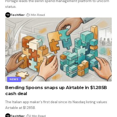
Portage leads the Berlin spend management platform to unicorn
status.
Techflier
1 Min Read
NEWS
Bending Spoons snaps up Airtable in $1.285B
cash deal
The Italian app maker's first deal since its Nasdaq listing values
Airtable at $1.285B.
Techflier
2 Min Read