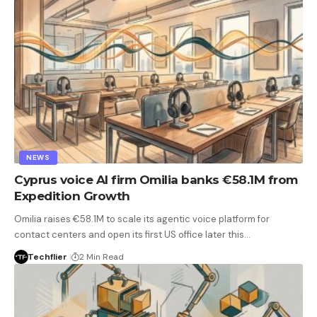
NEWS
Cyprus voice AI firm Omilia banks €58.1M from
Expedition Growth
Omilia raises €58.1M to scale its agentic voice platform for
contact centers and open its first US office later this…
Techflier
2 Min Read