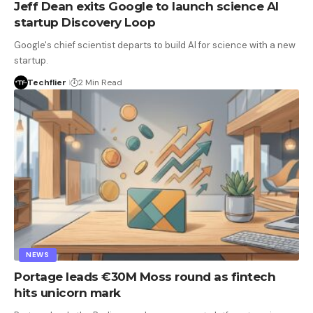
Jeff Dean exits Google to launch science AI
startup Discovery Loop
Google's chief scientist departs to build AI for science with a new
startup.
Techflier
2 Min Read
NEWS
Portage leads €30M Moss round as fintech
hits unicorn mark