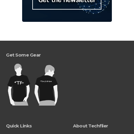
Get Some Gear
Quick Links
About Techflier