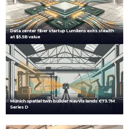
Data center fiber startup Lumilens exits stealth
at $5.5B value
Munich spatial twin builder NavVis lands €73.7M
Series D