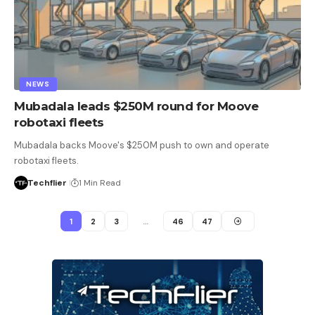
NEWS
Mubadala leads $250M round for Moove
robotaxi fleets
Mubadala backs Moove's $250M push to own and operate
robotaxi fleets.
Techflier
1 Min Read
1
2
3
…
46
47