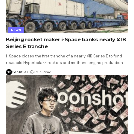
NEWS
Beijing rocket maker i-Space banks nearly ¥1B
Series E tranche
i-Space closes the first tranche of a nearly ¥1B Series E to fund
reusable Hyperbola-3 rockets and methane engine production.
Techflier
1 Min Read