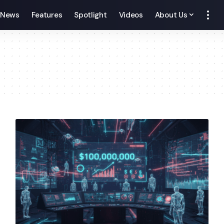
News
Features
Spotlight
Videos
About Us