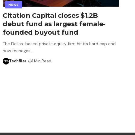
NEWS
Citation Capital closes $1.2B
debut fund as largest female-
founded buyout fund
The Dallas-based private equity firm hit its hard cap and
now manages…
Techflier
1 Min Read