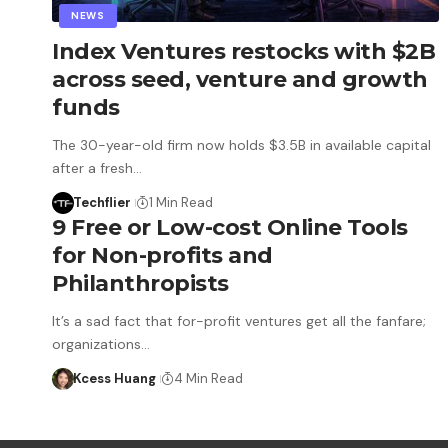
NEWS
Index Ventures restocks with $2B
across seed, venture and growth
funds
The 30-year-old firm now holds $3.5B in available capital
after a fresh…
Techflier
1 Min Read
9 Free or Low-cost Online Tools
for Non-profits and
Philanthropists
It’s a sad fact that for-profit ventures get all the fanfare;
organizations…
Kcess Huang
4 Min Read