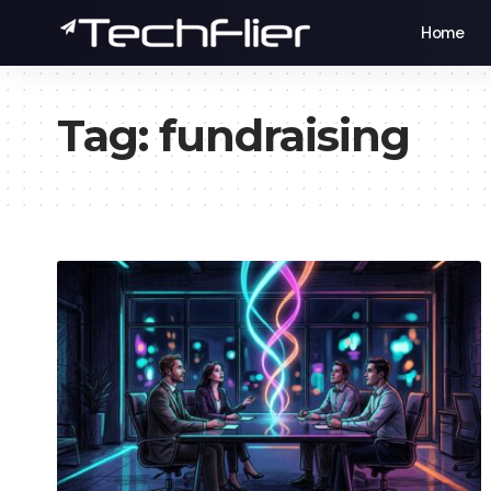
Home
Tag:
fundraising