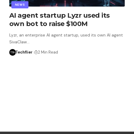
NEWS
AI agent startup Lyzr used its
own bot to raise $100M
Lyzr, an enterprise AI agent startup, used its own AI agent
SivaClaw…
Techflier
2 Min Read