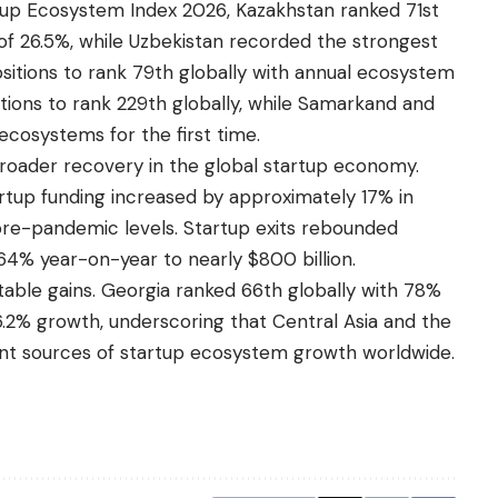
rtup Ecosystem Index 2026, Kazakhstan ranked 71st
of 26.5%, while Uzbekistan recorded the strongest
ositions to rank 79th globally with annual ecosystem
itions to rank 229th globally, while Samarkand and
cosystems for the first time.
broader recovery in the global startup economy.
rtup funding increased by approximately 17% in
 pre-pandemic levels. Startup exits rebounded
 164% year-on-year to nearly $800 billion.
able gains. Georgia ranked 66th globally with 78%
.2% growth, underscoring that Central Asia and the
t sources of startup ecosystem growth worldwide.