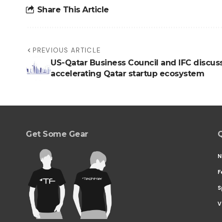
Share This Article
PREVIOUS ARTICLE
US-Qatar Business Council and IFC discus
accelerating Qatar startup ecosystem
Get Some Gear
Q
N
F
S
V