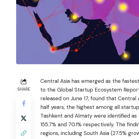
Central Asia has emerged as the fastest
to the Global Startup Ecosystem Repor
SHARE
released on June 17, found that Central
half years, the highest among all startup
Tashkent and Almaty were identified as 
155.7% and 70.1% respectively. The find
regions, including South Asia (27.5% gr