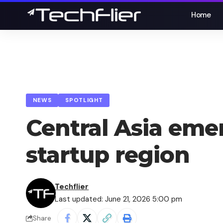
Home
NEWS
SPOTLIGHT
Central Asia eme
startup region
Techflier
Last updated: June 21, 2026 5:00 pm
Share