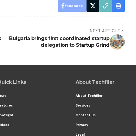
Facebook
NEXT ARTICLE
s
Bulgaria brings first coordinated startup
delegation to Startup Grind
uick Links
About Techflier
ews
About Techflier
eatures
Services
potlight
Contact Us
ideos
Privacy
Legal