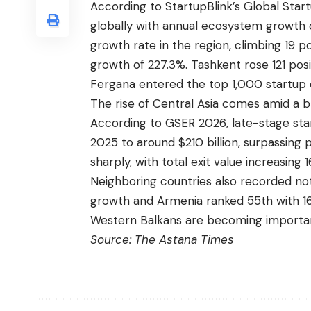
According to StartupBlink’s Global Sta
globally with annual ecosystem growth 
growth rate in the region, climbing 19 p
growth of 227.3%. Tashkent rose 121 pos
Fergana entered the top 1,000 startup e
The rise of Central Asia comes amid a 
According to GSER 2026, late-stage sta
2025 to around $210 billion, surpassing
sharply, with total exit value increasing
Neighboring countries also recorded not
growth and Armenia ranked 55th with 16
Western Balkans are becoming importan
Source:
The Astana Times