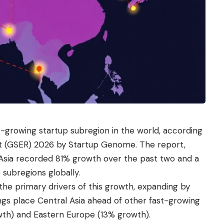
-growing startup subregion in the world, according
t (GSER) 2026 by Startup Genome. The report,
 Asia recorded 81% growth over the past two and a
 subregions globally.
the primary drivers of this growth, expanding by
ings place Central Asia ahead of other fast-growing
owth) and Eastern Europe (13% growth).