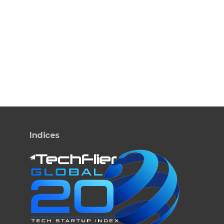
Indices