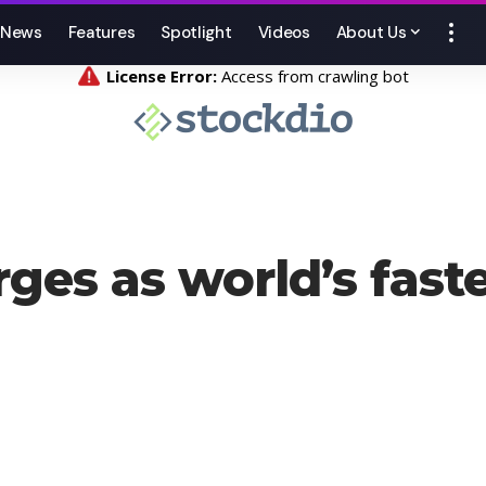
News
Features
Spotlight
Videos
About Us
rges as world’s fas