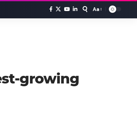
Aa
Font
Resizer
test-growing