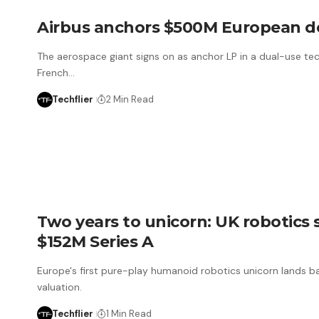
Airbus anchors $500M European d
The aerospace giant signs on as anchor LP in a dual-use tec
French…
Techflier
2 Min Read
Two years to unicorn: UK robotics
$152M Series A
Europe's first pure-play humanoid robotics unicorn lands ba
valuation.
Techflier
1 Min Read