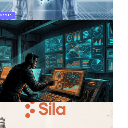
ROBOTS