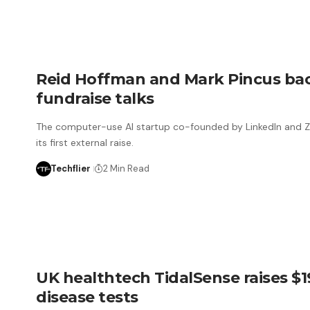
Reid Hoffman and Mark Pincus back
fundraise talks
The computer-use AI startup co-founded by LinkedIn and Zyn
its first external raise.
Techflier
2 Min Read
UK healthtech TidalSense raises $
disease tests