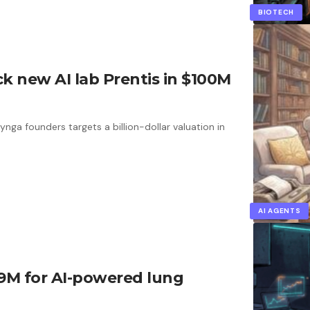
BIOTECH
 new AI lab Prentis in $100M
ga founders targets a billion-dollar valuation in
AI AGENTS
19M for AI-powered lung