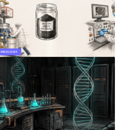
ECHNOLOGY