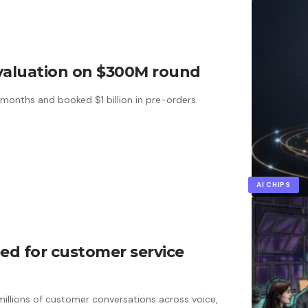
B valuation on $300M round
 months and booked $1 billion in pre-orders.
AI CHIPS
seed for customer service
llions of customer conversations across voice,