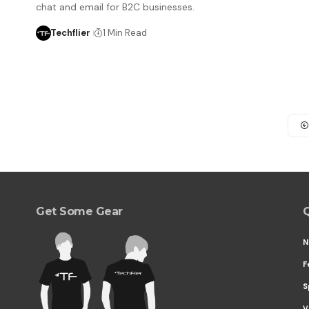
chat and email for B2C businesses.
Techflier
1 Min Read
Get Some Gear
Q
N
F
S
V