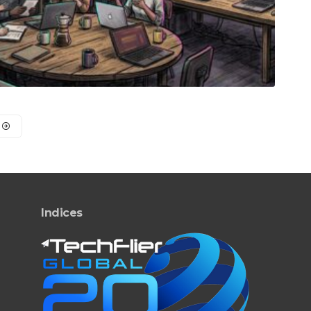
Indices