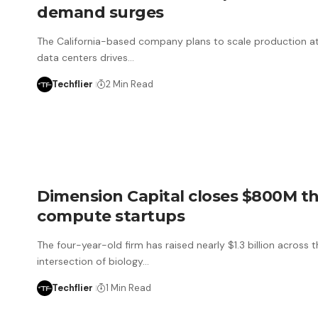
demand surges
The California-based company plans to scale production at
data centers drives…
Techflier
2 Min Read
Dimension Capital closes $800M th
compute startups
The four-year-old firm has raised nearly $1.3 billion across
intersection of biology…
Techflier
1 Min Read