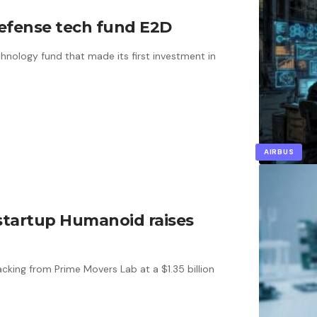
efense tech fund E2D
hnology fund that made its first investment in
AIRBUS
 startup Humanoid raises
cking from Prime Movers Lab at a $1.35 billion