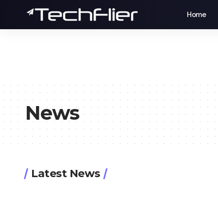
Home
News
Latest News