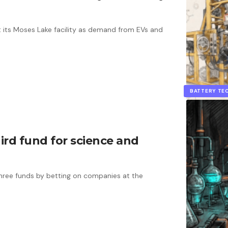
 its Moses Lake facility as demand from EVs and
BATTERY T
ird fund for science and
 three funds by betting on companies at the