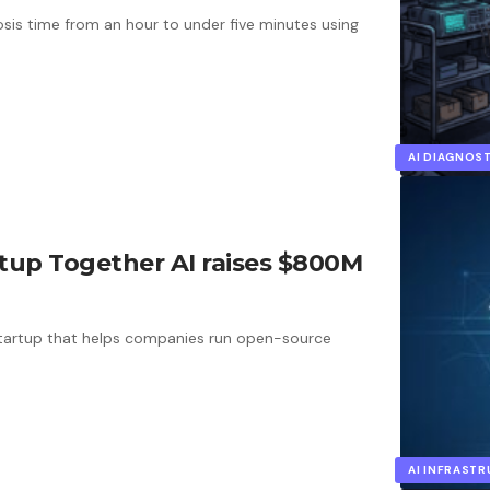
is time from an hour to under five minutes using
AI DIAGNOS
rtup Together AI raises $800M
startup that helps companies run open-source
AI INFRAST