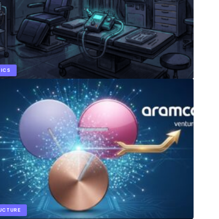
TICS
RUCTURE